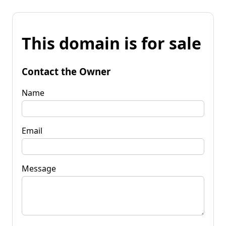
This domain is for sale
Contact the Owner
Name
Email
Message