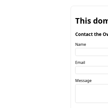
This dom
Contact the O
Name
Email
Message