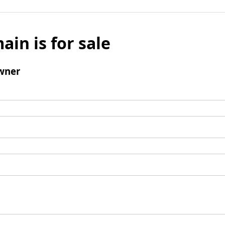
ain is for sale
wner