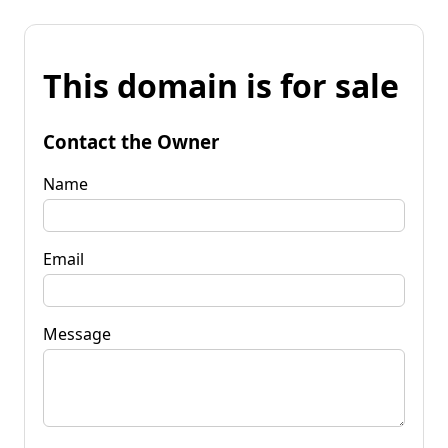
This domain is for sale
Contact the Owner
Name
Email
Message