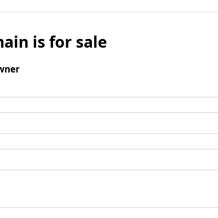
ain is for sale
wner