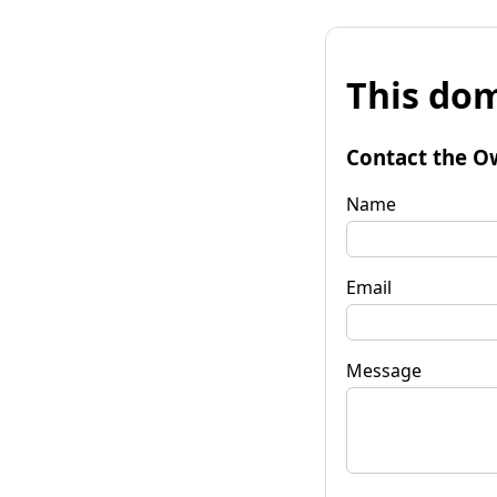
This dom
Contact the O
Name
Email
Message