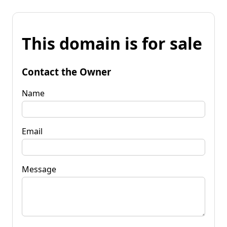
This domain is for sale
Contact the Owner
Name
Email
Message