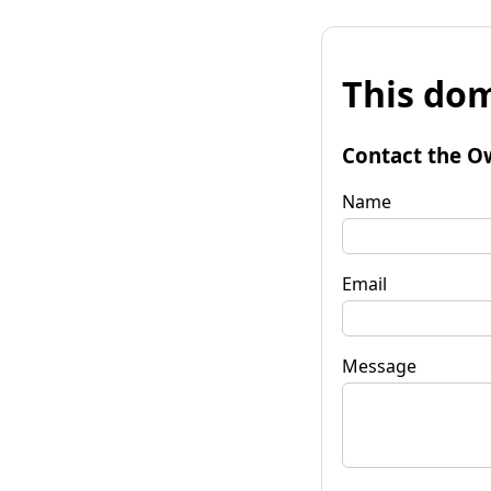
This dom
Contact the O
Name
Email
Message