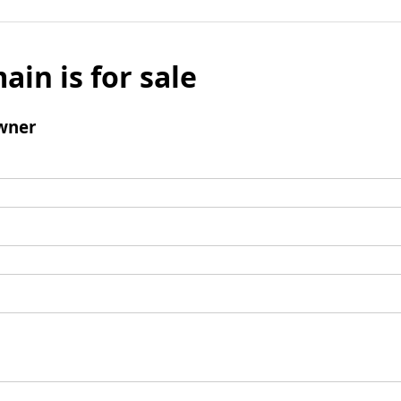
ain is for sale
wner