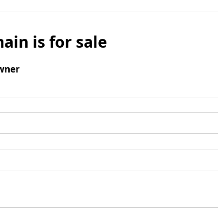
ain is for sale
wner