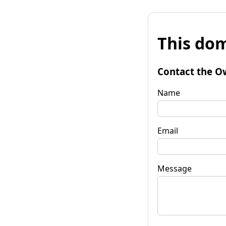
This dom
Contact the O
Name
Email
Message