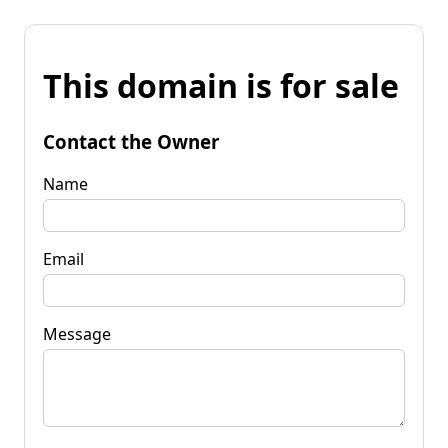
This domain is for sale
Contact the Owner
Name
Email
Message