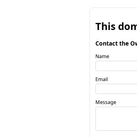
This dom
Contact the O
Name
Email
Message