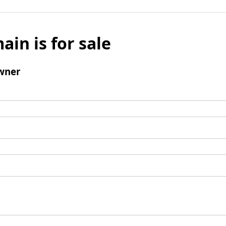
ain is for sale
wner