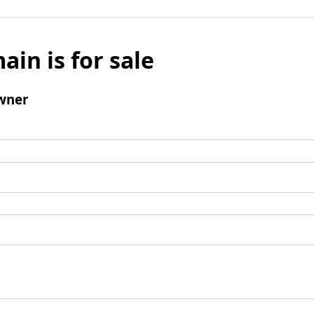
ain is for sale
wner