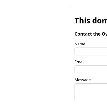
This dom
Contact the O
Name
Email
Message