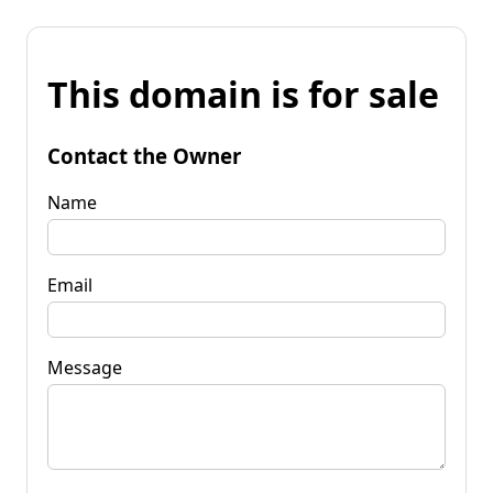
This domain is for sale
Contact the Owner
Name
Email
Message