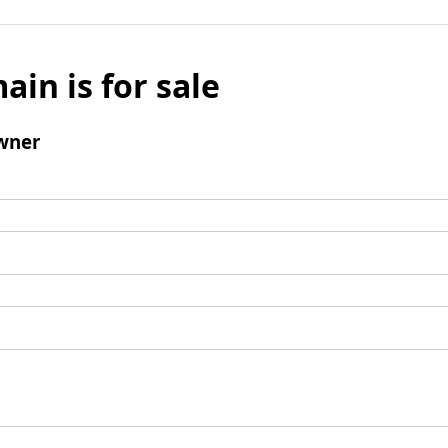
ain is for sale
wner