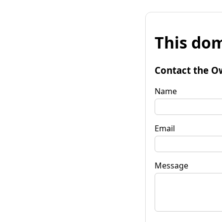
This dom
Contact the O
Name
Email
Message