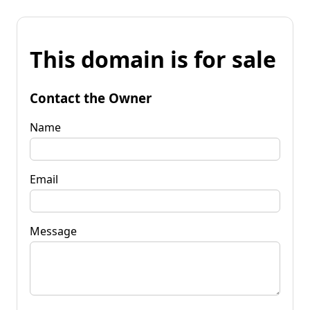
This domain is for sale
Contact the Owner
Name
Email
Message