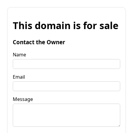
This domain is for sale
Contact the Owner
Name
Email
Message