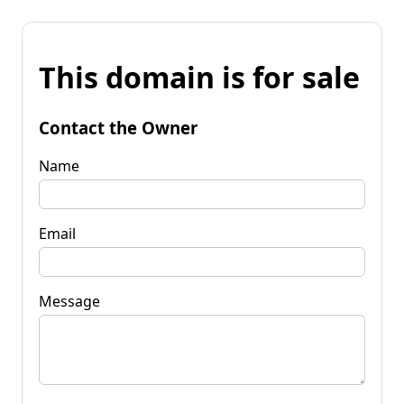
This domain is for sale
Contact the Owner
Name
Email
Message