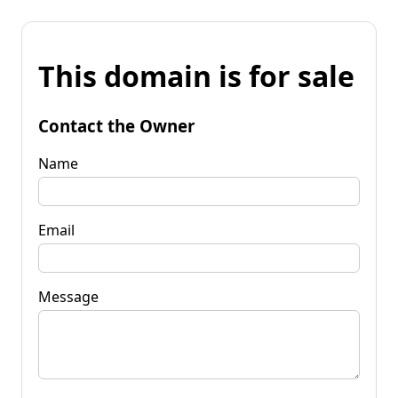
This domain is for sale
Contact the Owner
Name
Email
Message