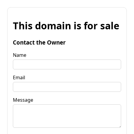
This domain is for sale
Contact the Owner
Name
Email
Message