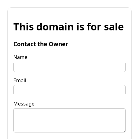
This domain is for sale
Contact the Owner
Name
Email
Message