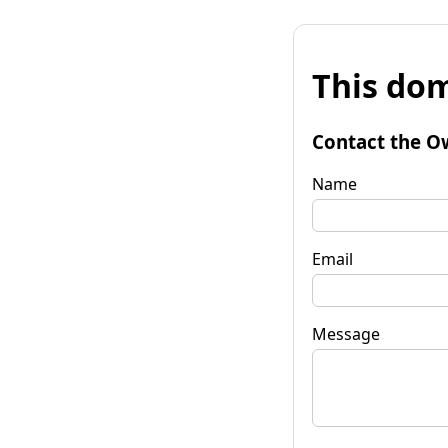
This dom
Contact the O
Name
Email
Message