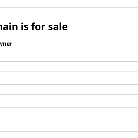
ain is for sale
wner