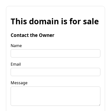
This domain is for sale
Contact the Owner
Name
Email
Message