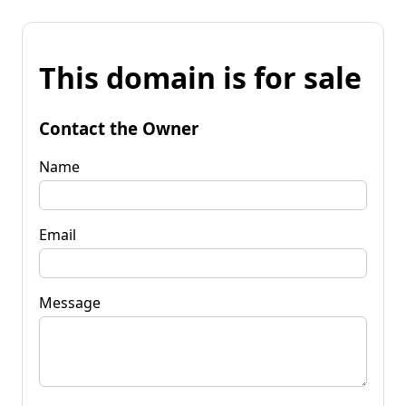
This domain is for sale
Contact the Owner
Name
Email
Message