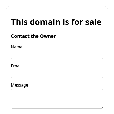
This domain is for sale
Contact the Owner
Name
Email
Message