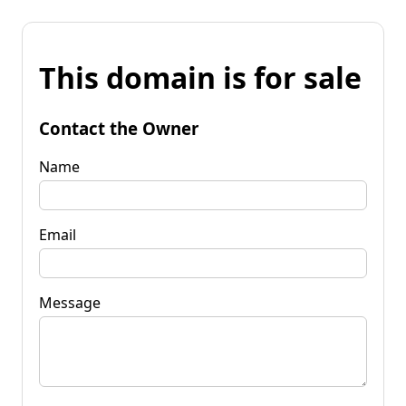
This domain is for sale
Contact the Owner
Name
Email
Message