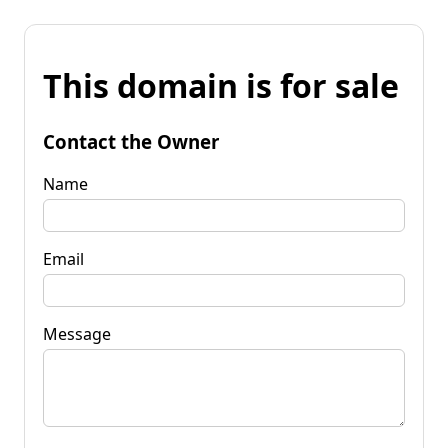
This domain is for sale
Contact the Owner
Name
Email
Message