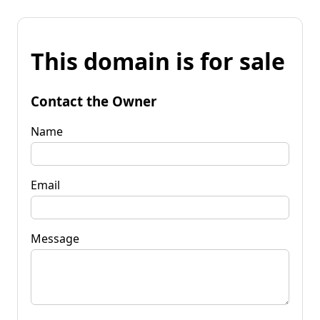
This domain is for sale
Contact the Owner
Name
Email
Message