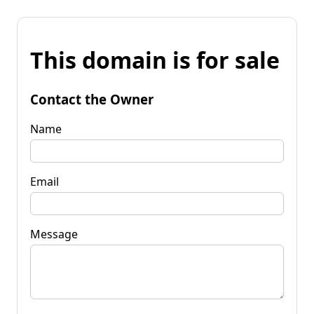
This domain is for sale
Contact the Owner
Name
Email
Message