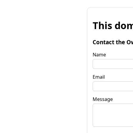
This dom
Contact the O
Name
Email
Message