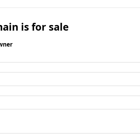
ain is for sale
wner