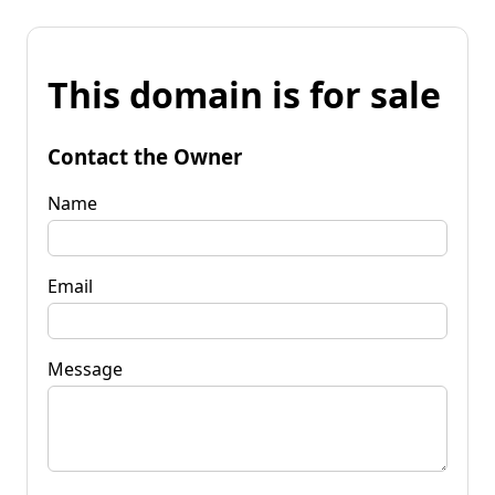
This domain is for sale
Contact the Owner
Name
Email
Message