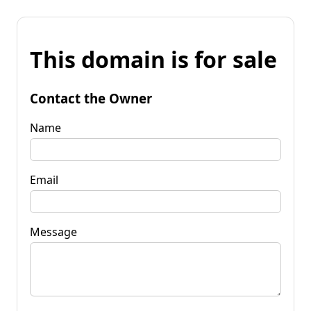
This domain is for sale
Contact the Owner
Name
Email
Message