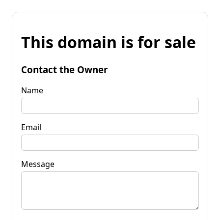
This domain is for sale
Contact the Owner
Name
Email
Message