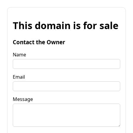
This domain is for sale
Contact the Owner
Name
Email
Message