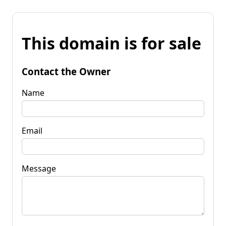
This domain is for sale
Contact the Owner
Name
Email
Message