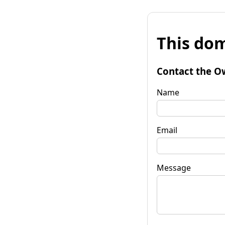
This dom
Contact the O
Name
Email
Message