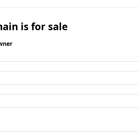
ain is for sale
wner