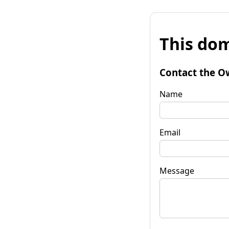
This dom
Contact the O
Name
Email
Message