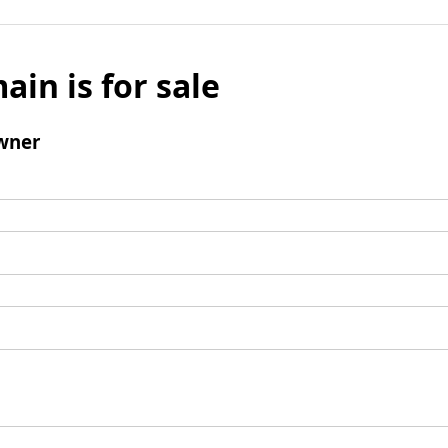
ain is for sale
wner