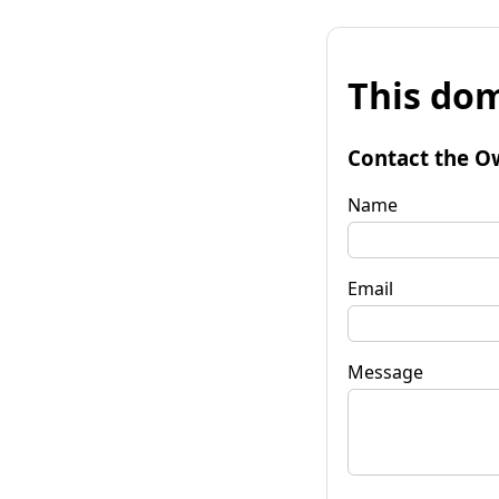
This dom
Contact the O
Name
Email
Message