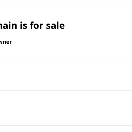
ain is for sale
wner