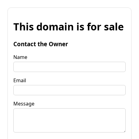
This domain is for sale
Contact the Owner
Name
Email
Message