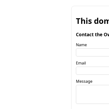
This dom
Contact the O
Name
Email
Message