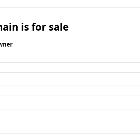
ain is for sale
wner