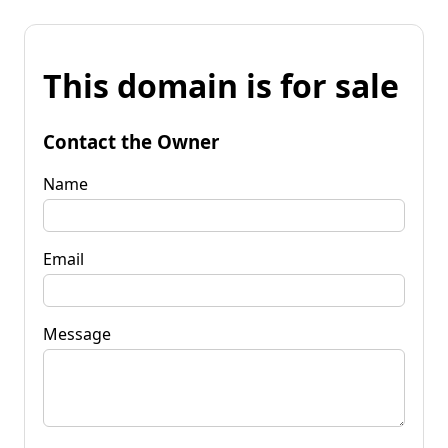
This domain is for sale
Contact the Owner
Name
Email
Message