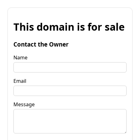
This domain is for sale
Contact the Owner
Name
Email
Message