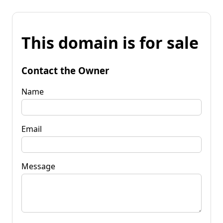
This domain is for sale
Contact the Owner
Name
Email
Message