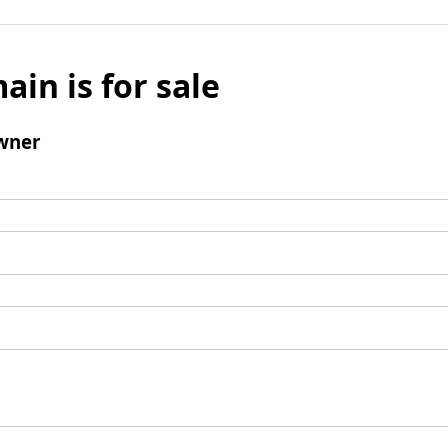
ain is for sale
wner