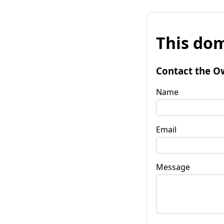
This dom
Contact the O
Name
Email
Message