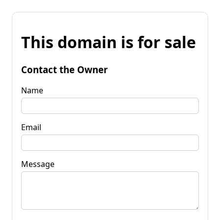
This domain is for sale
Contact the Owner
Name
Email
Message