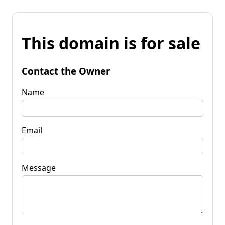
This domain is for sale
Contact the Owner
Name
Email
Message