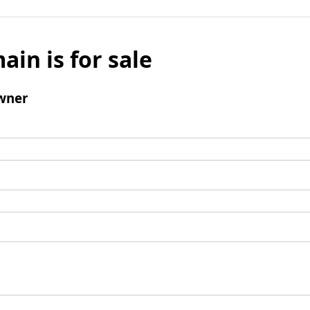
ain is for sale
wner