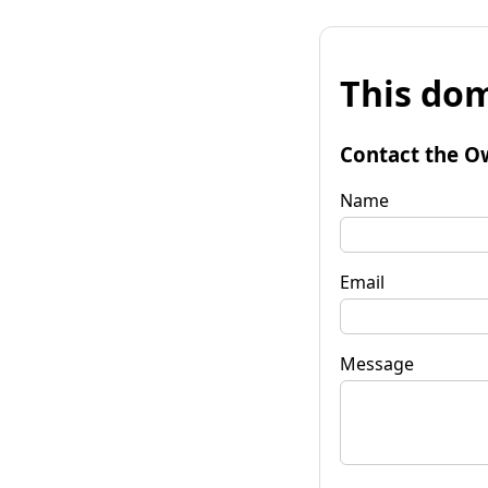
This dom
Contact the O
Name
Email
Message