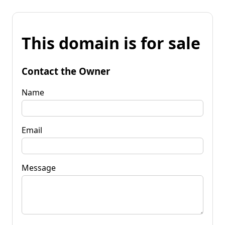
This domain is for sale
Contact the Owner
Name
Email
Message