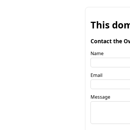
This dom
Contact the O
Name
Email
Message