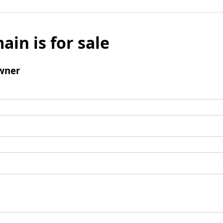
ain is for sale
wner