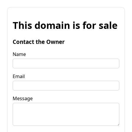
This domain is for sale
Contact the Owner
Name
Email
Message