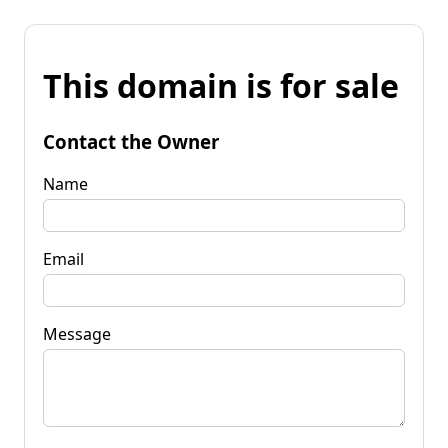
This domain is for sale
Contact the Owner
Name
Email
Message