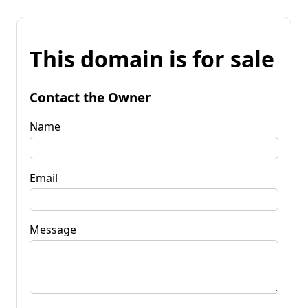
This domain is for sale
Contact the Owner
Name
Email
Message